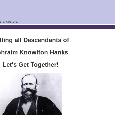
s ancestors.
lling all Descendants of
hraim Knowlton Hanks
Let's Get Together!