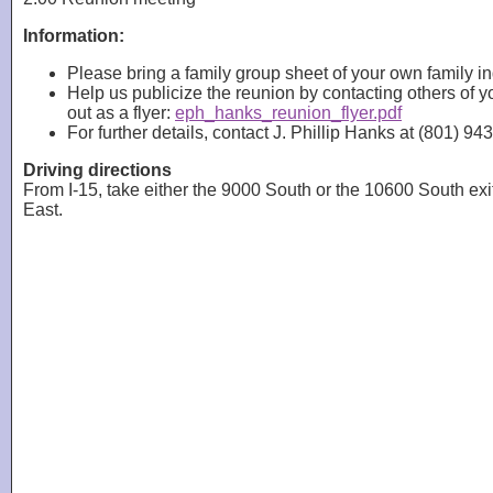
Information:
Please bring a family group sheet of your own family i
Help us publicize the reunion by contacting others of
out as a flyer:
eph_hanks_reunion_flyer.pdf
For further details, contact J. Phillip Hanks at (801) 
Driving directions
From I-15, take either the 9000 South or the 10600 South exi
East.