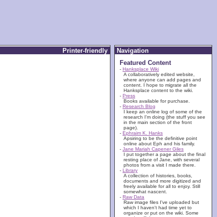
Printer-friendly
Navigation
Featured Content
-
Hanksplace Wiki
A collaboratively edited website,
where anyone can add pages and
content. I hope to migrate all the
Hanksplace content to the wiki.
-
Press
Books available for purchase.
-
Research Blog
I keep an online log of some of the
research I'm doing (the stuff you see
in the main section of the front
page).
-
Ephraim K. Hanks
Apsiring to be the definitive point
online about Eph and his family.
-
Jane Mariah Capener Giles
I put together a page about the final
resting place of Jane, with several
photos from a visit I made there.
-
Library
A collection of histories, books,
documents and more digitized and
freely available for all to enjoy. Still
somewhat nascent.
-
Raw Data
Raw image files I've uploaded but
which I haven't had time yet to
organize or put on the wiki. Some