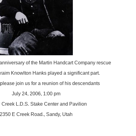
 anniversary of the Martin Handcart Company rescue
raim Knowlton Hanks played a significant part.
 please join us for a reunion of his descendants
July 24, 2006, 1:00 pm
 Creek L.D.S. Stake Center and Pavilion
2350 E Creek Road., Sandy, Utah