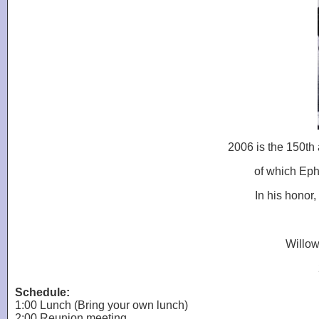
2006 is the 150th
of which Eph
In his honor,
Willow
Schedule:
1:00 Lunch (Bring your own lunch)
2:00 Reunion meeting