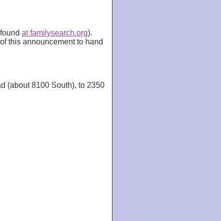
e found
at familysearch.org
).
n of this announcement to hand
ad (about 8100 South), to 2350