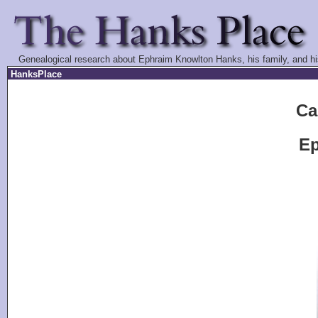
Genealogical research about Ephraim Knowlton Hanks, his family, and hi
HanksPlace
Ca
Ep