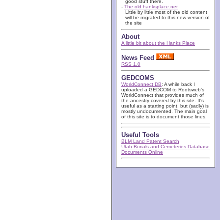
good stuff there.
-
The old hanksplace.net
Little by little most of the old content
will be migrated to this new version of
the site
About
A little bit about the Hanks Place
News Feed
RSS 1.0
GEDCOMS
WorldConnect DB
: A while back I
uploaded a GEDCOM to Rootsweb's
WorldConnect that provides much of
the ancestry covered by this site. It's
useful as a starting point, but (sadly) is
mostly undocumented. The main goal
of this site is to document those lines.
Useful Tools
BLM Land Patent Search
Utah Burials and Cemeteries Database
Documents Online