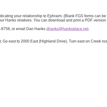
ndicating your relationship to Ephraim. (Blank FGS forms can b
 your Hanks relatives. You can download and print a PDF versio
943-8758, or email Dan Hanks
dhanks@hanksplace.net
.
t. Go east to 2000 East (Highland Drive). Turn east on Creek ro