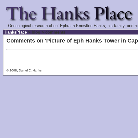
Genealogical research about Ephraim Knowlton Hanks, his family, and hi
HanksPlace
> blog > comments
Comments on 'Picture of Eph Hanks Tower in Capit
© 2008, Daniel C. Hanks